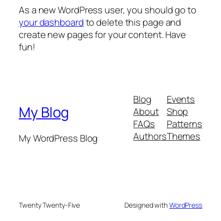
As a new WordPress user, you should go to
your dashboard
to delete this page and
create new pages for your content. Have
fun!
Blog
Events
My Blog
About
Shop
FAQs
Patterns
Authors
Themes
My WordPress Blog
Twenty Twenty-Five
Designed with
WordPress