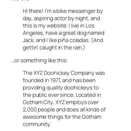
Hi there! I’m a bike messenger by
day, aspiring actor by night, and
this is my website. I live in Los
Angeles, have a great dog named
Jack, and I like piña coladas. (And
gettin’ caught in the rain.)
…or something like this:
The XYZ Doohickey Company was
founded in 1971, and has been
providing quality doohickeys to
the public ever since. Located in
Gotham City, XYZ employs over
2,000 people and does all kinds of
awesome things for the Gotham
community.