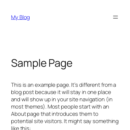
Skip
to
My Blog
content
Sample Page
This is an example page. It’s different from a
blog post because it will stay in one place
and will show up in your site navigation (in
most themes). Most people start with an
About page that introduces them to
potential site visitors. It might say something
like this: